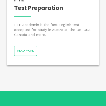
Test Preparation
PTE Academic is the fast English test
accepted for study in Australia, the UK, USA,
Canada and more.
READ MORE