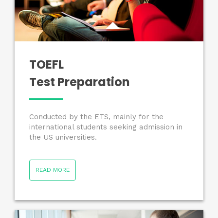
TOEFL
Test Preparation
Conducted by the ETS, mainly for the
international students seeking admission in
the US universities.
READ MORE