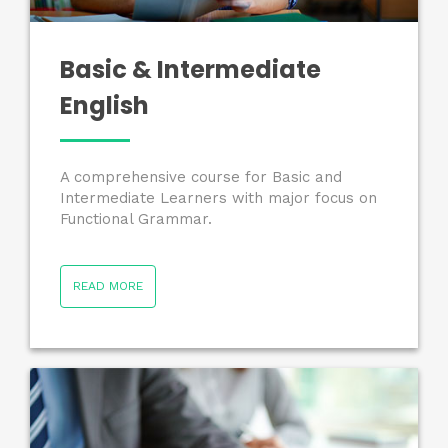
Basic & Intermediate
English
A comprehensive course for Basic and
Intermediate Learners with major focus on
Functional Grammar.
READ MORE