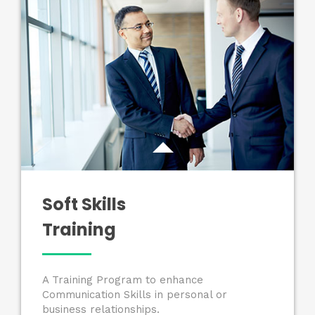
Soft Skills
Training
A Training Program to enhance
Communication Skills in personal or
business relationships.