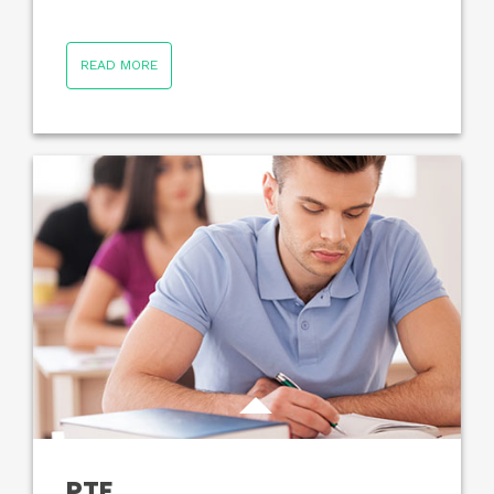
READ MORE
PTE