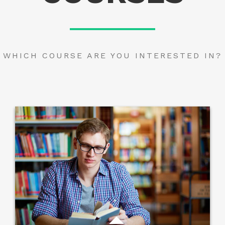
WHICH COURSE ARE YOU INTERESTED IN?