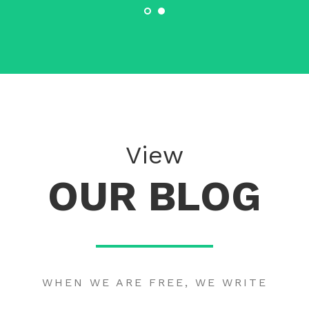
View
OUR BLOG
WHEN WE ARE FREE, WE WRITE