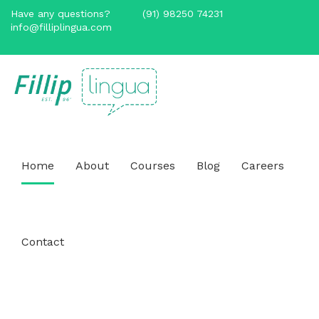
Have any questions?
(91) 98250 74231
info@filliplingua.com
Home
About
Courses
Blog
Careers
Contact