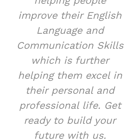
helping people
improve their English
Language and
Communication Skills
which is further
helping them excel in
their personal and
professional life. Get
ready to build your
future with us.