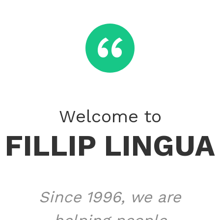
​‌“
Welcome to
FILLIP LINGUA
Since 1996, we are