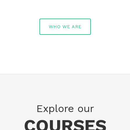
WHO WE ARE
Explore our
COURSES