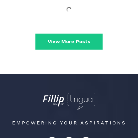
View More Posts
EMPOWERING YOUR ASPIRATIONS