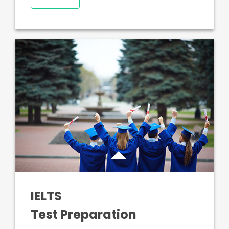
IELTS
Test Preparation