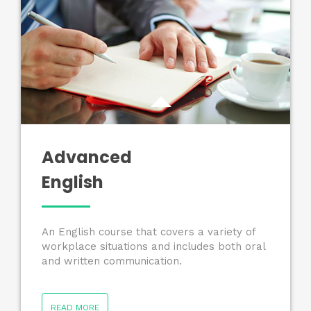
Advanced
English
An English course that covers a variety of
workplace situations and includes both oral
and written communication.
READ MORE