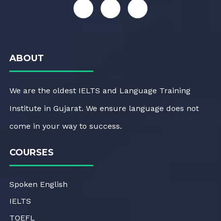
ABOUT
We are the oldest IELTS and Language Training
Institute in Gujarat. We ensure language does not
come in your way to success.
COURSES
Spoken English
IELTS
TOEFL