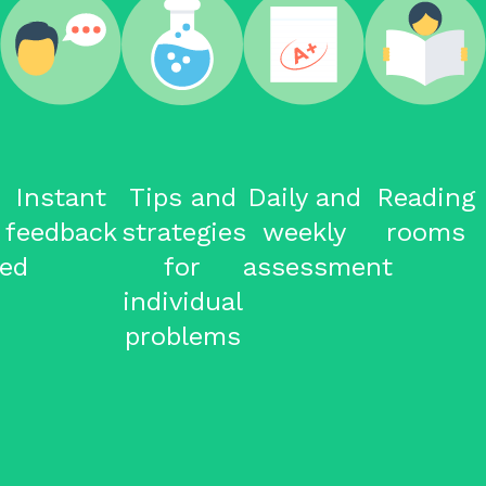
Tips and
Daily and
Reading
Mock
strategies
weekly
rooms
Tests
for
assessment
individual
problems