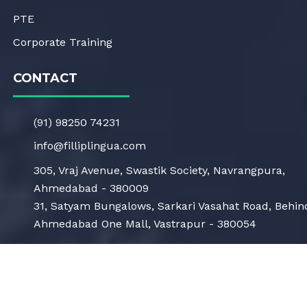
PTE
Corporate Training
CONTACT
(91) 98250 74231
info@filliplingua.com
305, Vraj Avenue, Swastik Society, Navrangpura,
Ahmedabad - 380009
31, Satyam Bungalows, Sarkari Vasahat Road, Behin
Ahmedabad One Mall, Vastrapur - 380054