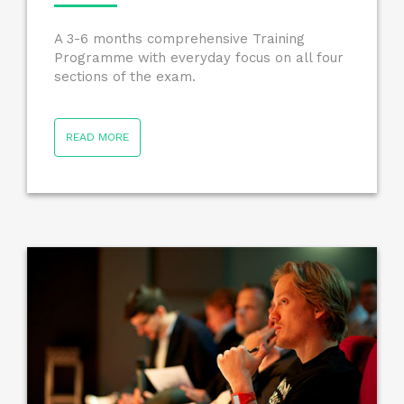
A 3-6 months comprehensive Training
Programme with everyday focus on all four
sections of the exam.
READ MORE