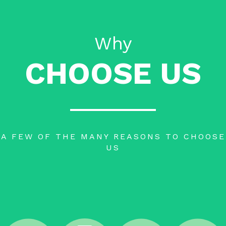
Why
CHOOSE US
A FEW OF THE MANY REASONS TO CHOOSE
US