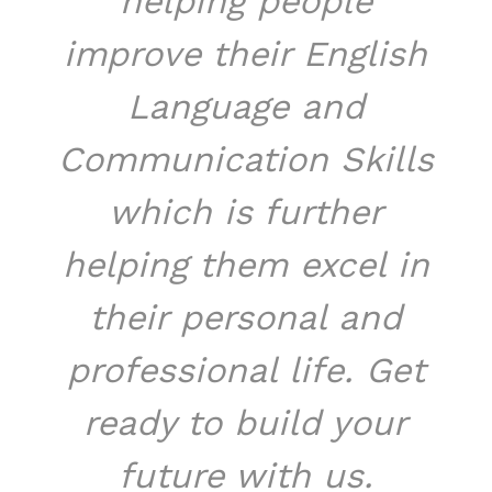
helping people
improve their English
Language and
Communication Skills
which is further
helping them excel in
their personal and
professional life. Get
ready to build your
future with us.