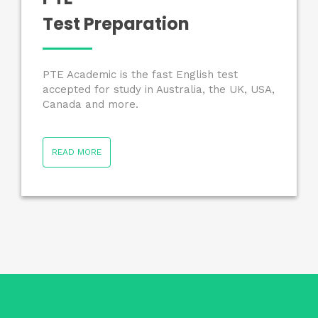
Test Preparation
PTE Academic is the fast English test
accepted for study in Australia, the UK, USA,
Canada and more.
READ MORE