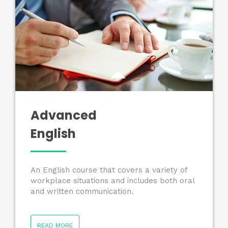
Advanced
English
An English course that covers a variety of
workplace situations and includes both oral
and written communication.
READ MORE