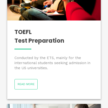
TOEFL
Test Preparation
Conducted by the ETS, mainly for the
international students seeking admission in
the US universities.
READ MORE