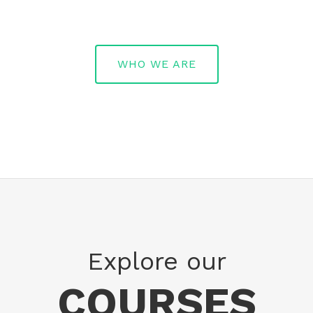
WHO WE ARE
Explore our
COURSES