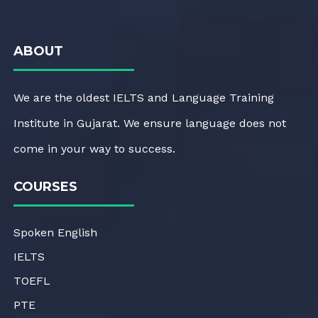
ABOUT
We are the oldest IELTS and Language Training
Institute in Gujarat. We ensure language does not
come in your way to success.
COURSES
Spoken English
IELTS
TOEFL
PTE