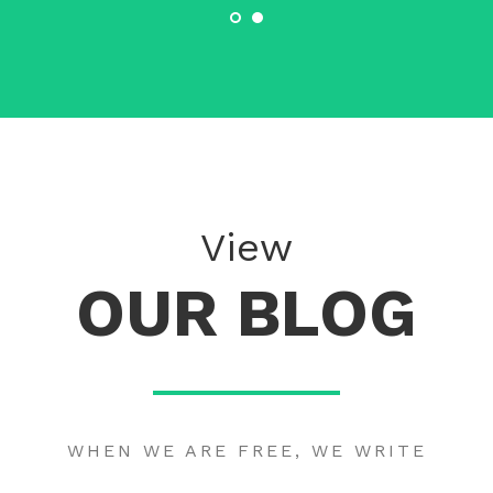
View
OUR BLOG
WHEN WE ARE FREE, WE WRITE