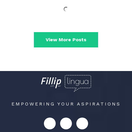
View More Posts
EMPOWERING YOUR ASPIRATIONS