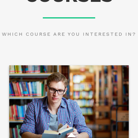
WHICH COURSE ARE YOU INTERESTED IN?