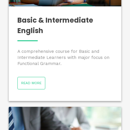
Basic & Intermediate
English
A comprehensive course for Basic and
Intermediate Learners with major focus on
Functional Grammar.
READ MORE