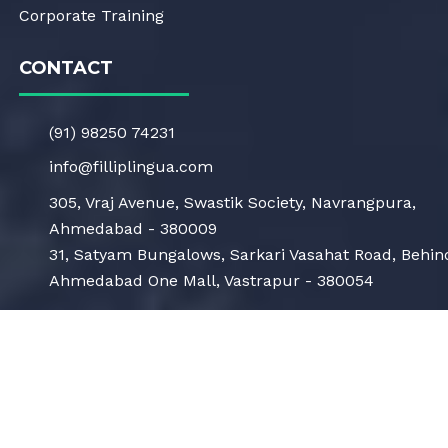
Corporate Training
CONTACT
(91) 98250 74231
info@filliplingua.com
305, Vraj Avenue, Swastik Society, Navrangpura,
Ahmedabad - 380009
31, Satyam Bungalows, Sarkari Vasahat Road, Behin
Ahmedabad One Mall, Vastrapur - 380054