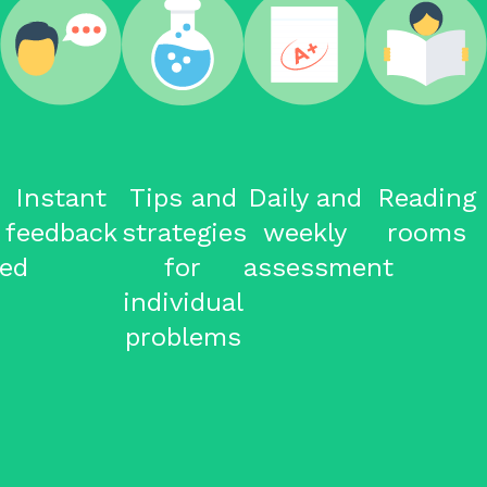
Instant
Tips and
Daily and
Reading
feedback
strategies
weekly
rooms
ced
for
assessment
individual
problems