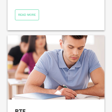
READ MORE
PTE