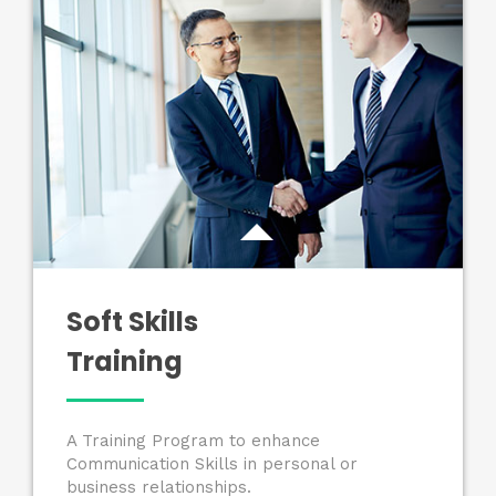
Soft Skills
Training
A Training Program to enhance
Communication Skills in personal or
business relationships.