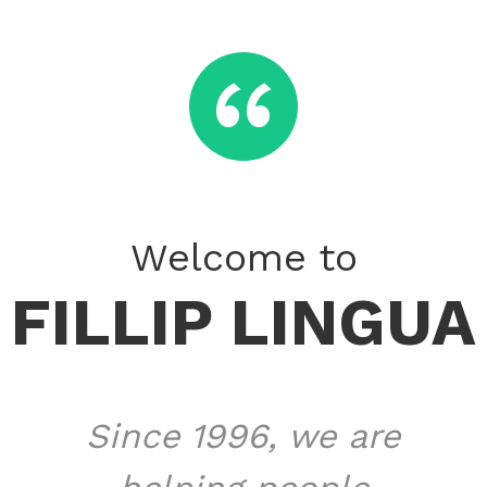
​‌“
Welcome to
FILLIP LINGUA
Since 1996, we are