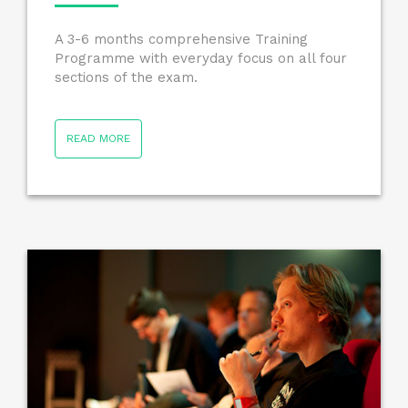
A 3-6 months comprehensive Training
Programme with everyday focus on all four
sections of the exam.
READ MORE