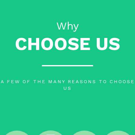
Why
CHOOSE US
A FEW OF THE MANY REASONS TO CHOOSE
US