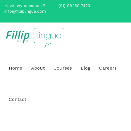
Have any questions?
(91) 98250 74231
info@filliplingua.com
Home
About
Courses
Blog
Careers
Contact