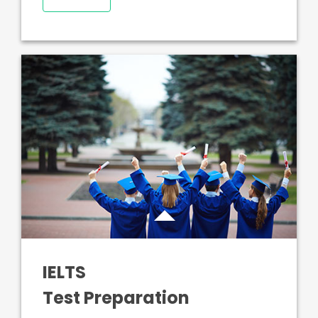
IELTS
Test Preparation